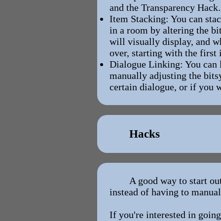
and the Transparency Hack.
Item Stacking: You can stac
in a room by altering the bi
will visually display, and w
over, starting with the first
Dialogue Linking: You can l
manually adjusting the bits
certain dialogue, or if you 
Hacks
A good way to start ou
instead of having to manual
If you're interested in going