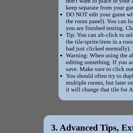
don't want to place in your 
keep separate from your ga
DO NOT edit your game while
the room panel). You can lo
you are finished testing. C
Tip: You can alt-click to se
the tile/sprite/item in a ro
had just clicked normally).
Warning: When using the abo
editing something. If you a
save. Make sure to click out
You should often try to dup
multiple rooms, but later o
it will change that tile for 
3. Advanced Tips, Ex