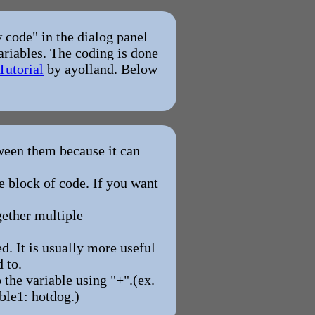
 code" in the dialog panel
ariables. The coding is done
Tutorial
by ayolland. Below
een them because it can
le block of code. If you want
gether multiple
. It is usually more useful
 to.
 the variable using "+".(ex.
ble1: hotdog.)