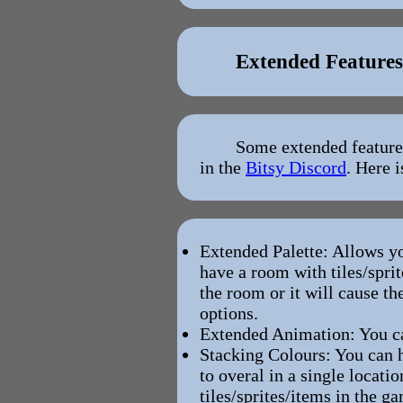
Extended Features
Some extended features
in the
Bitsy Discord
. Here 
Extended Palette: Allows y
have a room with tiles/spri
the room or it will cause t
options.
Extended Animation: You ca
Stacking Colours: You can h
to overal in a single locati
tiles/sprites/items in the 