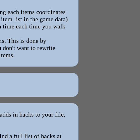
ing each items coordinates
 item list in the game data)
t a time each time you walk
s. This is done by
 don't want to rewrite
items.
dds in hacks to your file,
nd a full list of hacks at