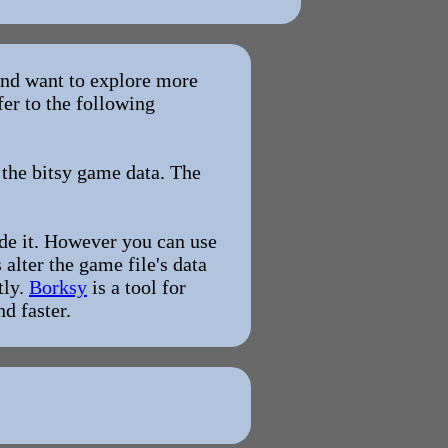
 and want to explore more
fer to the following
 the bitsy game data. The
ode it. However you can use
alter the game file's data
tly.
Borksy
is a tool for
d faster.