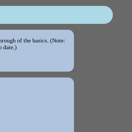
hrough of the basics. (Note:
o date.)