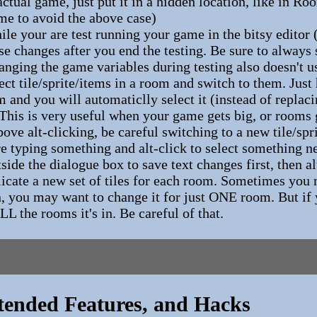
actual game, just put it in a hidden location, like in 
me to avoid the above case)
 your are test running your game in the bitsy editor (
se changes after you end the testing. Be sure to always
hanging the game variables during testing also doesn't u
lect tile/sprite/items in a room and switch to them. Just
om and you will automaticlly select it (instead of replac
 This is very useful when your game gets big, or rooms
ve alt-clicking, be careful switching to a new tile/spr
re typing something and alt-click to select something
side the dialogue box to save text changes first, then al
licate a new set of tiles for each room. Sometimes you m
n, you may want to change it for just ONE room. But if 
ALL the rooms it's in. Be careful of that.
tended Features, and Hacks