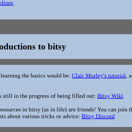
elines
oductions to bitsy
 learning the basics would be:
Clair Morley's tutorial
, 
s still in the progress of being filled out:
Bitsy Wiki
sources in bitsy (as in life) are friends! You can join 
sts about various tricks or advice:
Bitsy Discord