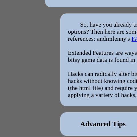
So, have you already t
options? Then here are some
references: andimlenny's
F
Extended Features are ways 
bitsy game data is found in 
Hacks can radically alter b
hacks without knowing codin
(the html file) and require 
applying a variety of hack
Advanced Tips