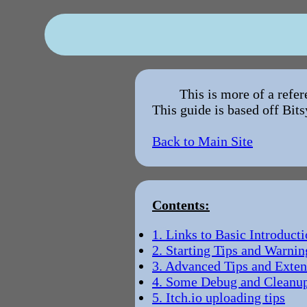
This is more of a refe
This guide is based off Bits
Back to Main Site
Contents:
1. Links to Basic Introducti
2. Starting Tips and Warnin
3. Advanced Tips and Exten
4. Some Debug and Cleanup
5. Itch.io uploading tips