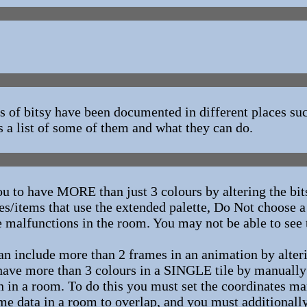
 of bitsy have been documented in different places su
is a list of some of them and what they can do.
ou to have MORE than just 3 colours by altering the bi
tes/items that use the extended palette, Do Not choose a
he malfunctions in the room. You may not be able to see
n include more than 2 frames in an animation by alteri
ave more than 3 colours in a SINGLE tile by manually s
on in a room. To do this you must set the coordinates m
game data in a room to overlap, and you must additionall