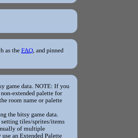
ch as the
FAQ
, and pinned
tsy game data. NOTE: If you
 non-extended palette for
 the room name or palette
ng the bitsy game data.
etting tiles/sprites/items
anually of multiple
y use an Extended Palette