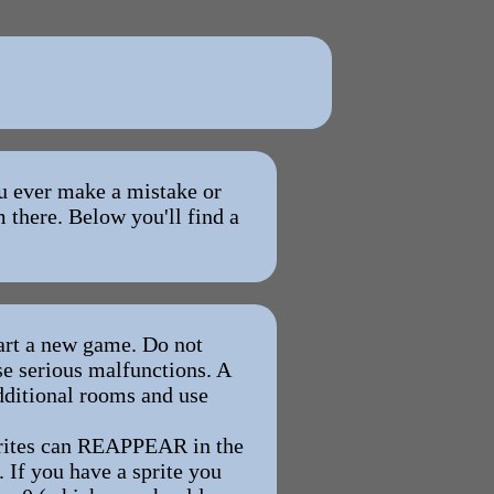
ou ever make a mistake or
 there. Below you'll find a
rt a new game. Do not
use serious malfunctions. A
additional rooms and use
rites can REAPPEAR in the
. If you have a sprite you