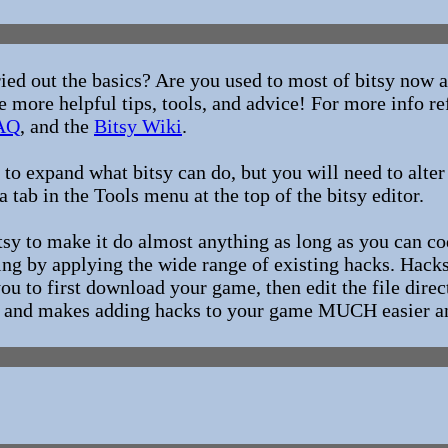
ried out the basics? Are you used to most of bitsy now
 more helpful tips, tools, and advice! For more info re
AQ
, and the
Bitsy Wiki
.
to expand what bitsy can do, but you will need to alter
a tab in the Tools menu at the top of the bitsy editor.
itsy to make it do almost anything as long as you can c
g by applying the wide range of existing hacks. Hacks 
you to first download your game, then edit the file direc
s, and makes adding hacks to your game MUCH easier an