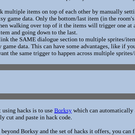
k multiple items on top of each other by manually sett
tsy game data. Only the bottom/last item (in the room's
hen walking over top of it the items will trigger one a
 item and going down to the last.
ink the SAME dialogue section to multiple sprites/item
y game data. This can have some advantages, like if you
want the same trigger to happen across multiple sprites/
t using hacks is to use
Borksy
which can automatically a
ly cut and paste in hack code.
 beyond Borksy and the set of hacks it offers, you can fi