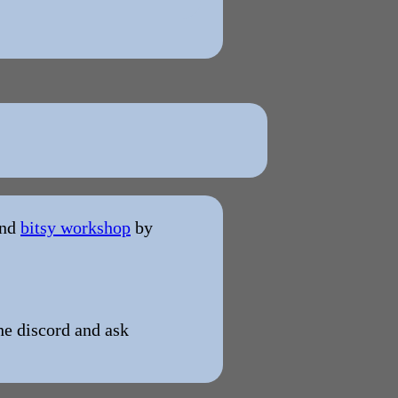
and
bitsy workshop
by
the discord and ask