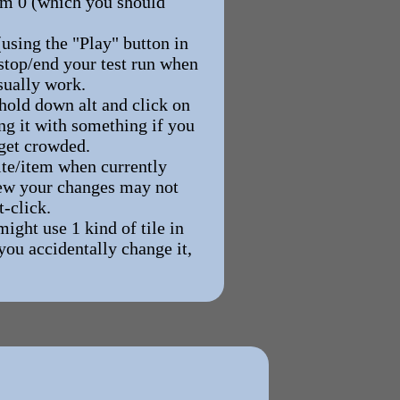
Room 0 (which you should
using the "Play" button in
 stop/end your test run when
sually work.
 hold down alt and click on
ing it with something if you
 get crowded.
ite/item when currently
 new your changes may not
t-click.
ight use 1 kind of tile in
you accidentally change it,