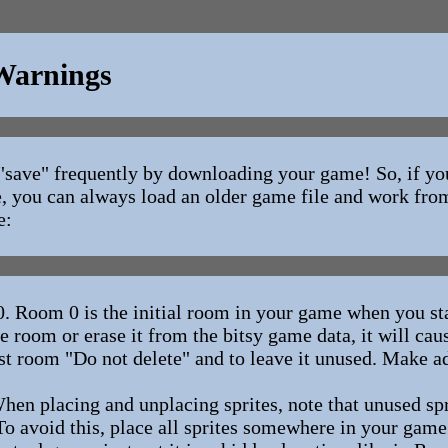
 Warnings
to "save" frequently by downloading your game! So, if y
, you can always load an older game file and work from
e:
m 0 is the initial room in your game when you sta
re room or erase it from the bitsy game data, it will ca
irst room "Do not delete" and to leave it unused. Make 
placing and unplacing sprites, note that unused sp
To avoid this, place all sprites somewhere in your game