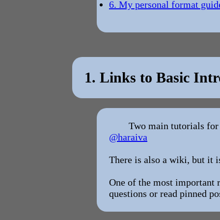
6. My personal format guid
1. Links to Basic Intr
Two main tutorials for
@haraiva
There is also a wiki, but it i
One of the most important re
questions or read pinned po