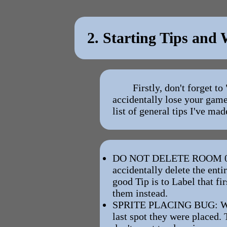
2. Starting Tips and
Firstly, don't forget 
accidentally lose your game
list of general tips I've mad
DO NOT DELETE ROOM 0. Roo
accidentally delete the enti
good Tip is to Label that f
them instead.
SPRITE PLACING BUG: When 
last spot they were placed. 