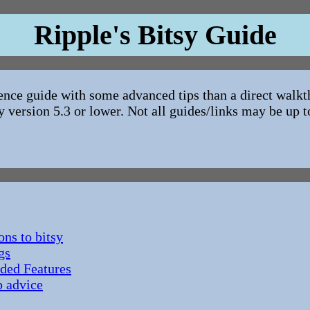
Ripple's Bitsy Guide
rence guide with some advanced tips than a direct walkt
y version 5.3 or lower. Not all guides/links may be up t
ons to bitsy
gs
ded Features
 advice