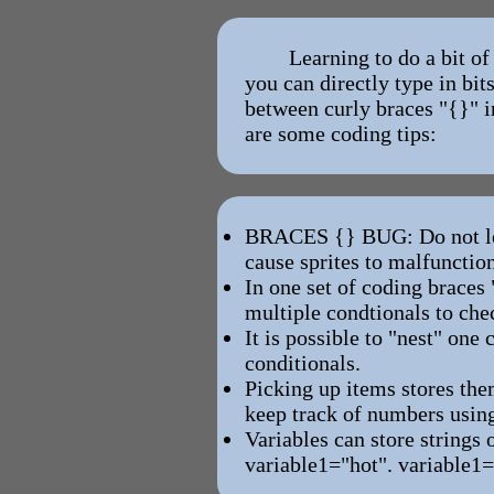
Learning to do a bit o
you can directly type in bi
between curly braces "{}" i
are some coding tips:
BRACES {} BUG: Do not lea
cause sprites to malfunctio
In one set of coding braces 
multiple condtionals to che
It is possible to "nest" one
conditionals.
Picking up items stores the
keep track of numbers using
Variables can store strings 
variable1="hot". variable1=