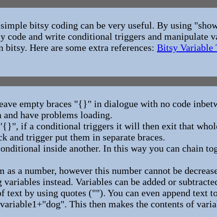
f simple bitsy coding can be very useful. By using "show
tsy code and write conditional triggers and manipulate v
n bitsy. Here are some extra references:
Bitsy Variable 
ve empty braces "{}" in dialogue with no code inbetw
n and have problems loading.
"{}", if a conditional triggers it will then exit that who
ck and trigger put them in separate braces.
 conditional inside another. In this way you can chain to
m as a number, however this number cannot be decreased
 variables instead. Variables can be added or subtracted
of text by using quotes (""). You can even append text to
variable1+"dog". This then makes the contents of varia